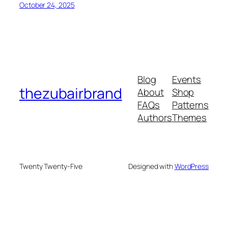
October 24, 2025
Blog
Events
thezubairbrand
About
Shop
FAQs
Patterns
Authors
Themes
Twenty Twenty-Five
Designed with
WordPress