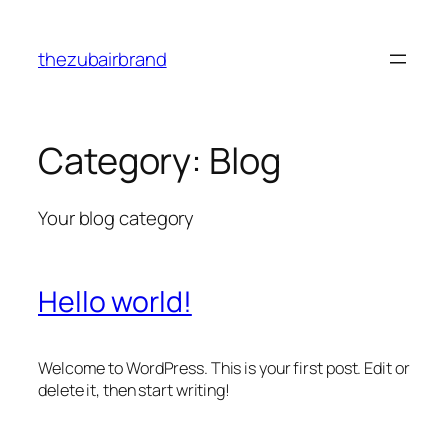
Skip
to
thezubairbrand
content
Category:
Blog
Your blog category
Hello world!
Welcome to WordPress. This is your first post. Edit or
delete it, then start writing!